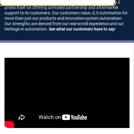
for their needs, even if that means it doesn’t come from us. JLS
prides itself on offering unrivaled partnership and aftermarket
support to its customers. Our customers value JLS Automation for
more than just our products and innovative system automation.
Our strengths are derived from our real-world experience and our
heritage in automation.
See what our customers have to say: