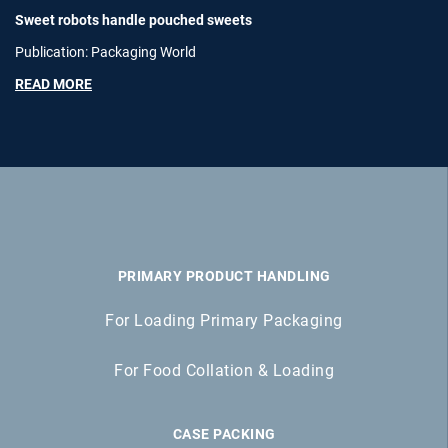
Sweet robots handle pouched sweets
Publication: Packaging World
READ MORE
PRIMARY PRODUCT HANDLING
For Loading Primary Packaging
For Food Collation & Loading
CASE PACKING