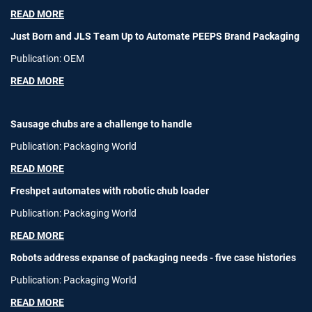
READ MORE
Just Born and JLS Team Up to Automate PEEPS Brand Packaging
Publication: OEM
READ MORE
Sausage chubs are a challenge to handle
Publication: Packaging World
READ MORE
Freshpet automates with robotic chub loader
Publication: Packaging World
READ MORE
Robots address expanse of packaging needs - five case histories
Publication: Packaging World
READ MORE