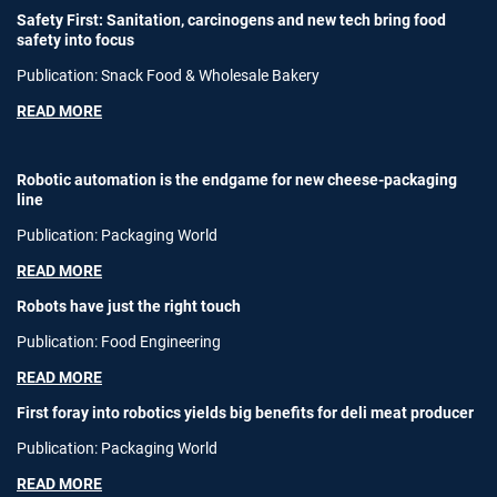
Safety First: Sanitation, carcinogens and new tech bring food
safety into focus
Publication: Snack Food & Wholesale Bakery
READ MORE
Robotic automation is the endgame for new cheese-packaging
line
Publication: Packaging World
READ MORE
Robots have just the right touch
Publication: Food Engineering
READ MORE
First foray into robotics yields big benefits for deli meat producer
Publication: Packaging World
READ MORE