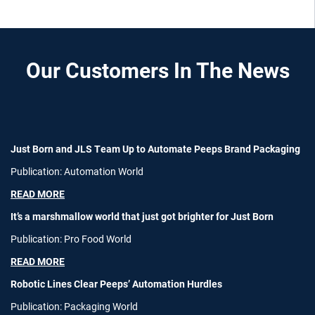
Our Customers In The News
Just Born and JLS Team Up to Automate Peeps Brand Packaging
Publication: Automation World
READ MORE
It’s a marshmallow world that just got brighter for Just Born
Publication: Pro Food World
READ MORE
Robotic Lines Clear Peeps’ Automation Hurdles
Publication: Packaging World