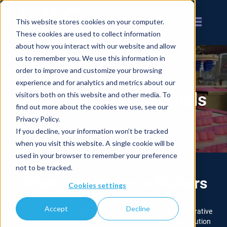
This website stores cookies on your computer.
These cookies are used to collect information
about how you interact with our website and allow
us to remember you. We use this information in
order to improve and customize your browsing
experience and for analytics and metrics about our
Customer Testimonials
visitors both on this website and other media. To
find out more about the cookies we use, see our
Privacy Policy.
If you decline, your information won’t be tracked
when you visit this website. A single cookie will be
used in your browser to remember your preference
not to be tracked.
When Performance Matters
Cookies settings
Accept
Decline
®
JLS
is a customer-centric company. We embrace a collaborative
process to ensure that our customers receive the best-fit solution