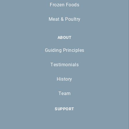
Frozen Foods
Meat & Poultry
ABOUT
Guiding Principles
Testimonials
History
Team
SUPPORT