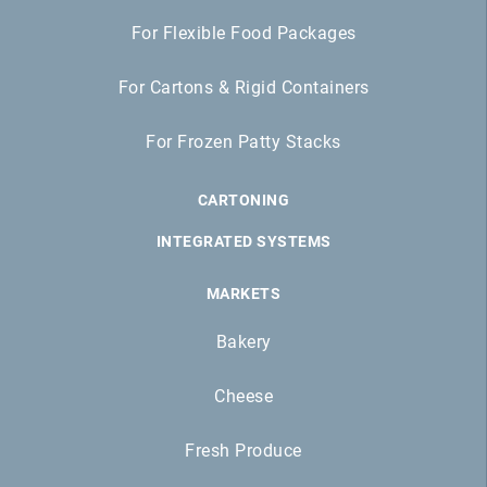
For Flexible Food Packages
For Cartons & Rigid Containers
For Frozen Patty Stacks
CARTONING
INTEGRATED SYSTEMS
MARKETS
Bakery
Cheese
Fresh Produce