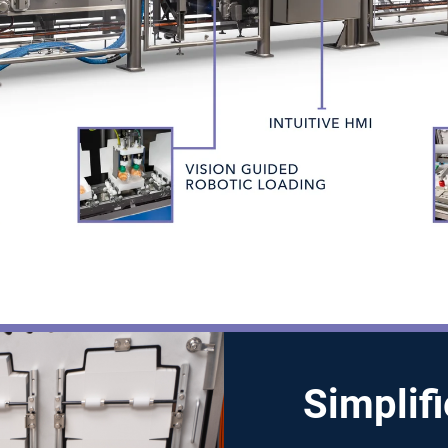
Simplif