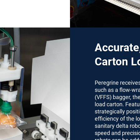
Accurate
Carton L
Peregrine receive
such as a flow-wra
(VFFS) bagger, the
load carton. Featu
strategically posit
efficiency of the 
sanitary delta rob
speed and precisio