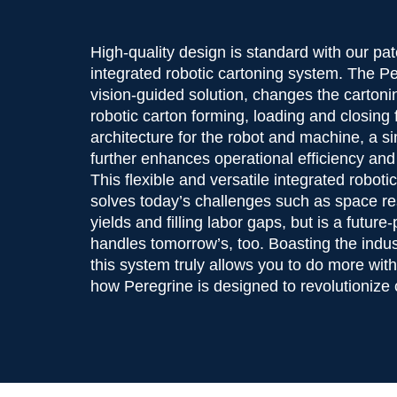
High-quality design is standard with our p
integrated robotic cartoning system. The P
vision-guided solution, changes the carton
robotic carton forming, loading and closing 
architecture for the robot and machine, a s
further enhances operational efficiency and
This flexible and versatile integrated robot
solves today’s challenges such as space res
yields and filling labor gaps, but is a future
handles tomorrow’s, too. Boasting the indust
this system truly allows you to do more wit
how Peregrine is designed to revolutionize