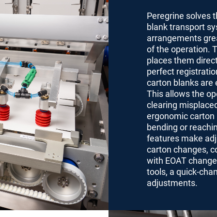
Peregrine solves t
blank transport sys
arrangements great
of the operation. 
places them direct
perfect registrati
carton blanks are 
This allows the op
clearing misplaced
ergonomic carton l
bending or reachi
features make adju
carton changes, c
with EOAT changes 
tools, a quick-cha
adjustments.