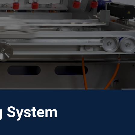
ng System