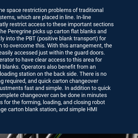
he space restriction problems of traditional
tems, which are placed in line. In-line
ly restrict access to these important sections
The Peregrine picks up carton flat blanks and
ly into the PBT (positive blank transport) for
on to overcome this. With this arrangement, the
easily accessed just within the guard doors.
erator to have clear access to this area for
 blanks. Operators also benefit from an
oading station on the back side. There is no
ng required, and quick carton changeover
stments fast and simple. In addition to quick
omplete changeover can be done in minutes
for the forming, loading, and closing robot
nge carton blank station, and simple HMI