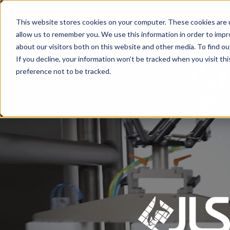
This website stores cookies on your computer. These cookies are u
Primary Product Ha
allow us to remember you. We use this information in order to imp
about our visitors both on this website and other media. To find ou
If you decline, your information won’t be tracked when you visit th
preference not to be tracked.