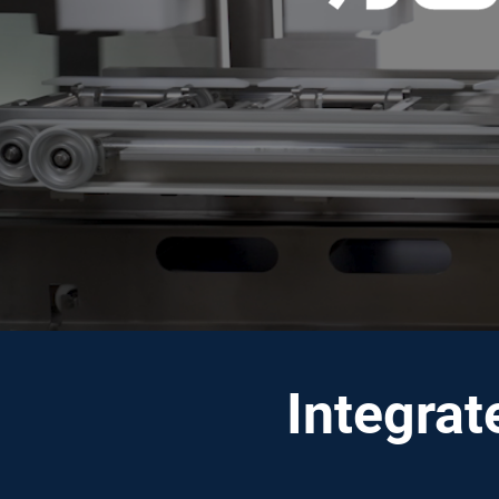
Integrat