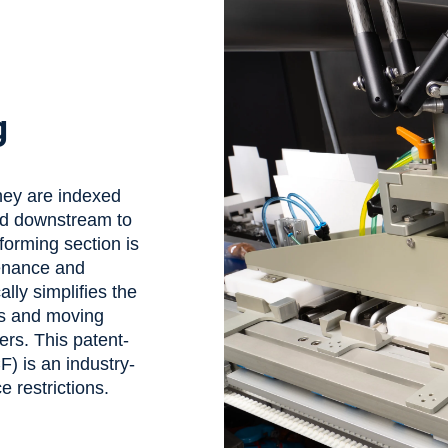
g
they are indexed
and downstream to
 forming section is
tenance and
lly simplifies the
es and moving
ers. This patent-
) is an industry-
ce restrictions.