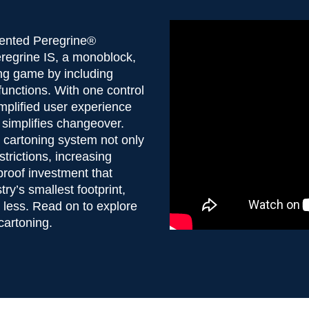
atented Peregrine®
eregrine IS, a monoblock,
ing game by including
functions. With one control
implified user experience
 simplifies changeover.
ic cartoning system not only
trictions, increasing
-proof investment that
ry’s smallest footprint,
h less. Read on to explore
 cartoning.