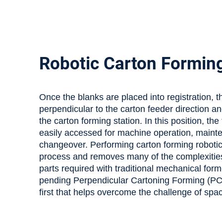
Robotic Carton Formin
Once the blanks are placed into registration, 
perpendicular to the carton feeder direction 
the carton forming station. In this position, the
easily accessed for machine operation, main
changeover. Performing carton forming robotica
process and removes many of the complexiti
parts required with traditional mechanical form
pending Perpendicular Cartoning Forming (PCF
first that helps overcome the challenge of spa