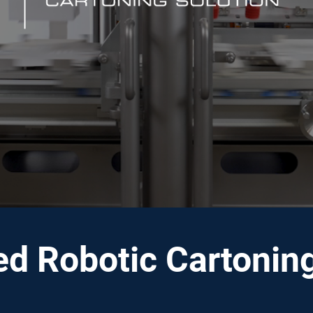
ed Robotic Cartoni