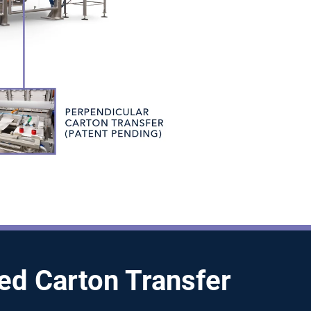
ied Carton Transfer