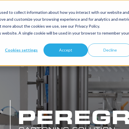
Search
this
sed to collect information about how you interact with our website an
website:
ndling
Case Packing
Cartoning
Integrat
rove and customize your browsing experience and for analytics and metri
t more about the cookies we use, see our Privacy Policy.
is website. A single cookie will be used in your browser to remember you
Cookies settings
Accept
Decline