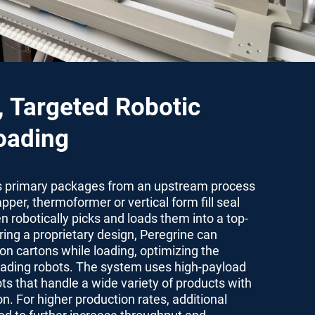
, Targeted Robotic
oading
s primary packages from an upstream process
pper, thermoformer or vertical form fill seal
n robotically picks and loads them into a top-
ring a proprietary design, Peregrine can
ion cartons while loading, optimizing the
loading robots. The system uses high-payload
ots that handle a wide variety of products with
n. For higher production rates, additional