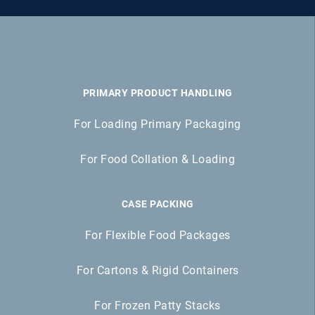
PRIMARY PRODUCT HANDLING
For Loading Primary Packaging
For Food Collation & Loading
CASE PACKING
For Flexible Food Packages
For Cartons & Rigid Containers
For Frozen Patty Stacks