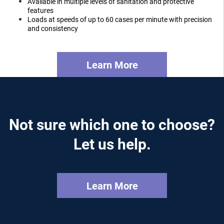
Available in multiple levels of sanitation and protective
features
Loads at speeds of up to 60 cases per minute with precision
and consistency
Learn More
Not sure which one to choose?
Let us help.
Learn More