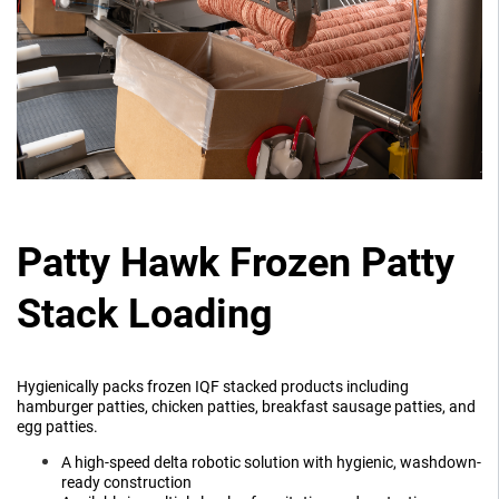
Patty Hawk Frozen Patty
Stack Loading
Hygienically packs frozen IQF stacked products including
hamburger patties, chicken patties, breakfast sausage patties, and
egg patties.
A high-speed delta robotic solution with hygienic, washdown-
ready construction