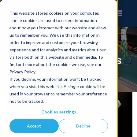
This website stores cookies on your computer.
These cookies are used to collect information
about how you interact with our website and allow
us to remember you. We use this information in
order to improve and customize your browsing
experience and for analytics and metrics about our
Robotic Case Packers
visitors both on this website and other media. To
find out more about the cookies we use, see our
Privacy Policy.
If you decline, your information won’t be tracked
when you visit this website. A single cookie will be
used in your browser to remember your preference
not to be tracked.
Cookies settings
Accept
Decline