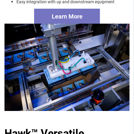
Easy integration with up and downstream equipment
Learn More
Hawk™ Versatile