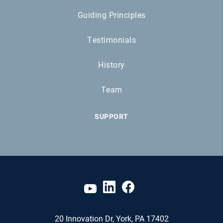
Guiding Principles
Testimonials
History
Team
SUPPORT
20 Innovation Dr, York, PA 17402