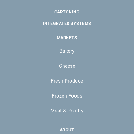
CARTONING
INTEGRATED SYSTEMS
MARKETS
Bakery
Cheese
Fresh Produce
Frozen Foods
Meat & Poultry
ABOUT