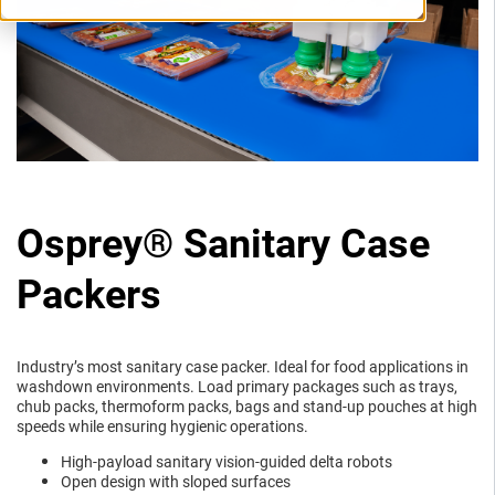
Osprey® Sanitary Case
Packers
Industry’s most sanitary case packer. Ideal for food applications in
washdown environments. Load primary packages such as trays,
chub packs, thermoform packs, bags and stand-up pouches at high
speeds while ensuring hygienic operations.
High-payload sanitary vision-guided delta robots
Open design with sloped surfaces