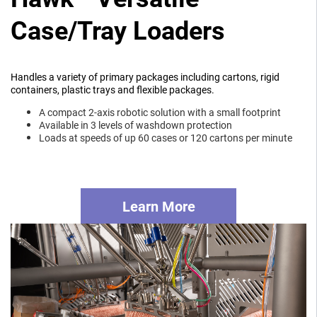
Case/Tray Loaders
Handles a variety of primary packages including cartons, rigid
containers, plastic trays and flexible packages.
A compact 2-axis robotic solution with a small footprint
Available in 3 levels of washdown protection
Loads at speeds of up 60 cases or 120 cartons per minute
Learn More