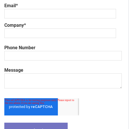
Email
*
Company
*
Phone Number
Message