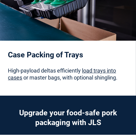
Case Packing of Trays
High-payload deltas efficiently
load trays into
cases
or master bags, with optional shingling.
Upgrade your food-safe pork
packaging with JLS