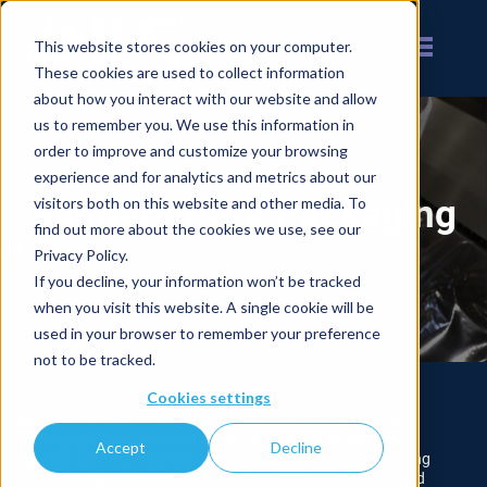
This website stores cookies on your computer.
These cookies are used to collect information
about how you interact with our website and allow
us to remember you. We use this information in
order to improve and customize your browsing
experience and for analytics and metrics about our
Sanitary Pork Packaging
visitors both on this website and other media. To
find out more about the cookies we use, see our
Privacy Policy.
If you decline, your information won’t be tracked
when you visit this website. A single cookie will be
used in your browser to remember your preference
not to be tracked.
Cookies settings
Our automated pork packaging machines cover all of your
packaging needs. From initial
product loading
through
case
Accept
Decline
packing
, we offer a variety of hygienic, robotic pork packaging
solutions that ensure quality and food safety. From loins and