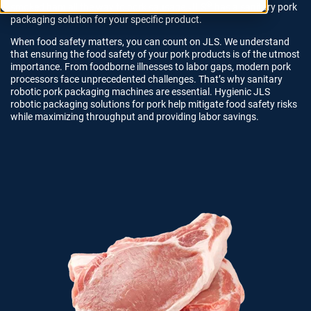
®
smoked ham all the way to pork sausage, JLS
has a sanitary pork
packaging solution for your specific product.
When food safety matters, you can count on JLS
. We understand
that ensuring the food safety of your pork products is of the utmost
importance. From foodborne illnesses to labor gaps, modern pork
processors face unprecedented challenges. That’s why sanitary
robotic pork packaging machines are essential.
Hygienic JLS
robotic packaging solutions for pork help mitigate food safety risks
while maximizing throughput and providing labor savings.