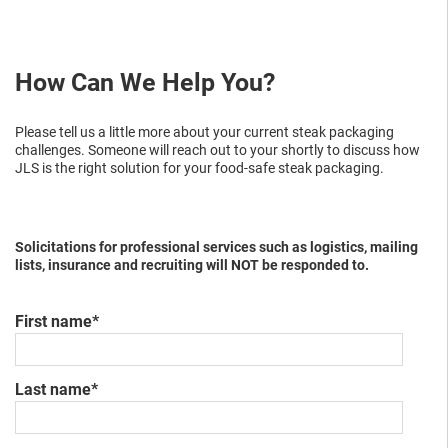
How Can We Help You?
Please tell us a little more about your current
steak packaging
challenges. Someone will reach out to your shortly to discuss how
JLS is the right solution
for your food-safe steak packaging
.
Solicitations for professional services such as logistics, mailing
lists, insurance and recruiting will NOT be responded to.
First name
*
Last name
*