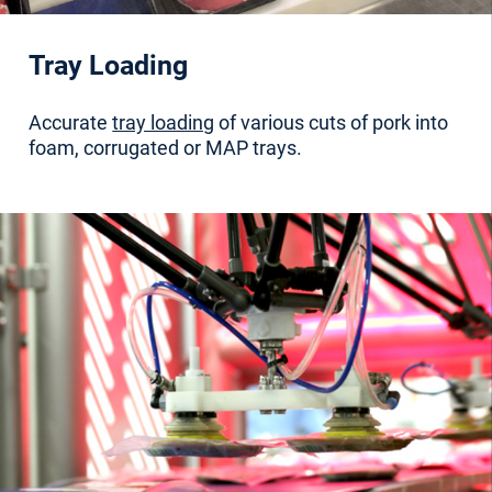
Tray Loading
Accurate
tray loading
of various cuts of pork into
foam, corrugated or MAP trays.