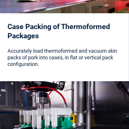
Case Packing of
Thermoformed
Packages
Accurately load thermoformed and vacuum skin
packs of pork into cases, in flat or vertical pack
configuration.