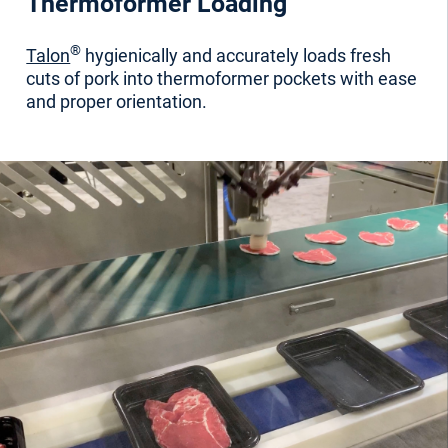
Thermoformer Loading
®
Talon
hygienically and accurately loads fresh
cuts of pork into thermoformer pockets
with ease
and proper orientation.